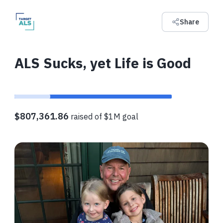
Share
ALS Sucks, yet Life is Good
$807,361.86
raised of $1M goal