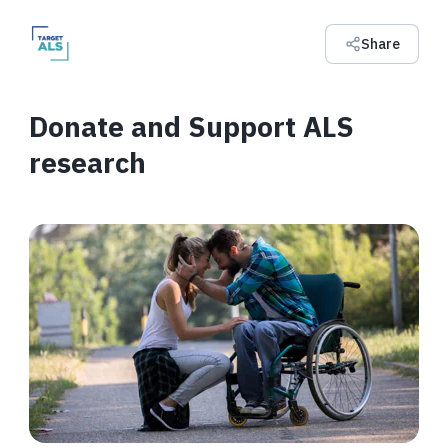
Share
Donate and Support ALS
research