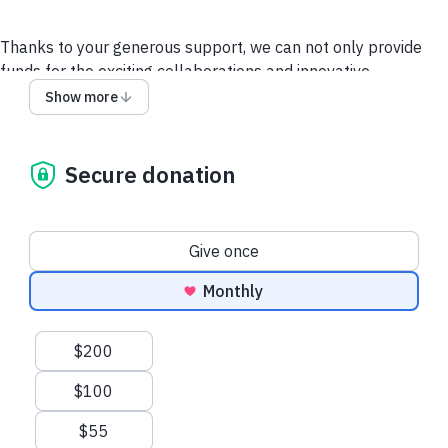
Thanks to your generous support, we can not only provide
funds for the exciting collaborations and innovative
researchers, but we can draw the scientific roadmap to
Show more
discover effective treatments for all forms of ALS. We have
proven our model and laid the groundwork. We are decoding
how and why this disease manifests and what we need to do
Secure donation
to beat it. We are emphatically driving forward, turning the
hope for effective treatments that our work has inspired in
the ALS community into reality. Thank you for making this
Donation frequency
Give once
tremendously important work possible. We are deeply
grateful for your support and generosity.
Monthly
Other Ways to Give
Contact Us
Suggested amounts
$200
$100
$55