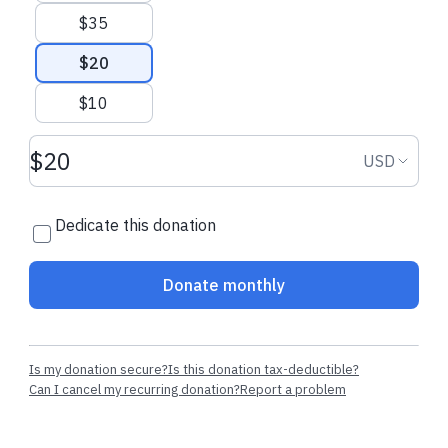
$35
$20
$10
Donation amount USD
Donation
USD
Dedicate this donation
Donate monthly
Is my donation secure?
Is this donation tax-deductible?
Can I cancel my recurring donation?
Report a problem